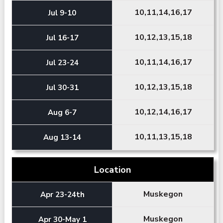
10,11,14,16,17
Jul 9-10
10,12,13,15,18
Jul 16-17
10,11,14,16,17
Jul 23-24
10,12,13,15,18
Jul 30-31
10,12,14,16,17
Aug 6-7
10,11,13,15,18
Aug 13-14
Location
Muskegon
Apr 23-24th
Muskegon
Apr 30-May 1