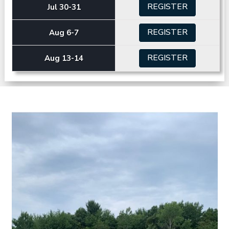
REGISTER
Jul 30-31
REGISTER
Aug 6-7
REGISTER
Aug 13-14