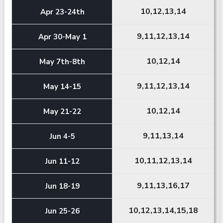
10,12,13,14
Apr 23-24th
9,11,12,13,14
Apr 30-May 1
10,12,14
May 7th-8th
9,11,12,13,14
May 14-15
10,12,14
May 21-22
9,11,13,14
Jun 4-5
10,11,12,13,14
Jun 11-12
9,11,13,16,17
Jun 18-19
10,12,13,14,15,18
Jun 25-26