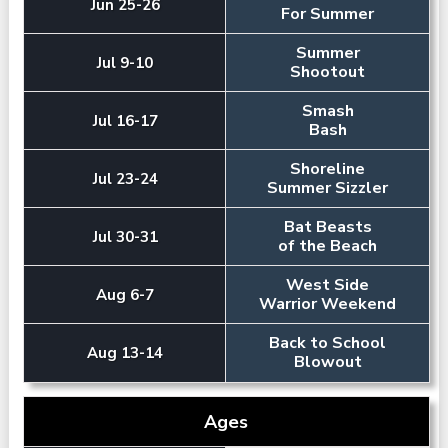
Jun 25-26
For Summer
Summer
Jul 9-10
Shootout
Smash
Jul 16-17
Bash
Shoreline
Jul 23-24
Summer Sizzler
Bat Beasts
Jul 30-31
of the Beach
West Side
Aug 6-7
Warrior Weekend
Back to School
Aug 13-14
Blowout
Ages