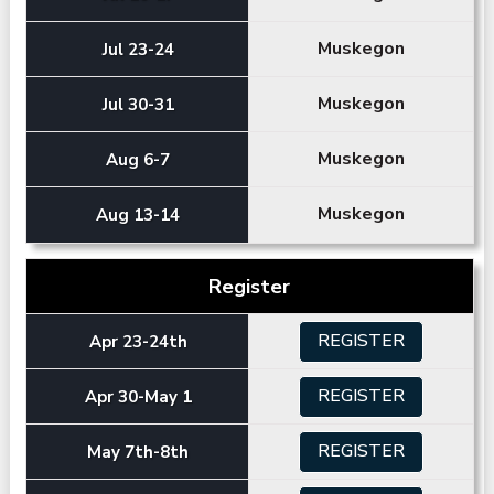
Muskegon
Jul 23-24
Muskegon
Jul 30-31
Muskegon
Aug 6-7
Muskegon
Aug 13-14
Register
REGISTER
Apr 23-24th
REGISTER
Apr 30-May 1
REGISTER
May 7th-8th