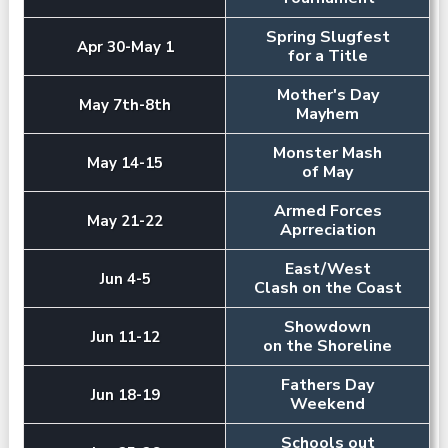
Spring Slugfest
Apr 30-May 1
for a Title
Mother's Day
May 7th-8th
Mayhem
Monster Mash
May 14-15
of May
Armed Forces
May 21-22
Aprreciation
East/West
Jun 4-5
Clash on the Coast
Showdown
Jun 11-12
on the Shoreline
Fathers Day
Jun 18-19
Weekend
Schools out