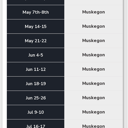
Muskegon
May 7th-8th
Muskegon
May 14-15
Muskegon
May 21-22
Muskegon
Jun 4-5
Muskegon
Jun 11-12
Muskegon
Jun 18-19
Muskegon
Jun 25-26
Muskegon
Jul 9-10
Muskegon
Jul 16-17