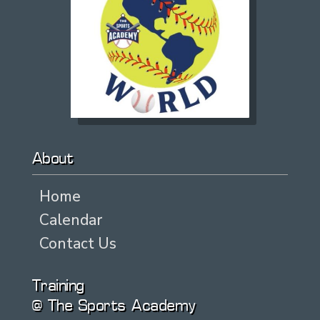
About
Home
Calendar
Contact Us
Training
@ The Sports Academy