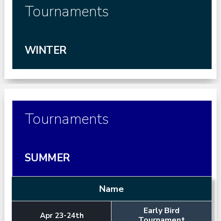
Tournaments
WINTER
Tournaments
SUMMER
Name
Early Bird
Apr 23-24th
Tournament