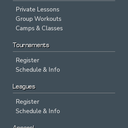
Private Lessons
Group Workouts
Camps & Classes
Tournaments
Register
Schedule & Info
Leagues
Register
Schedule & Info