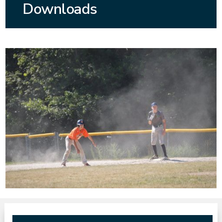
Downloads