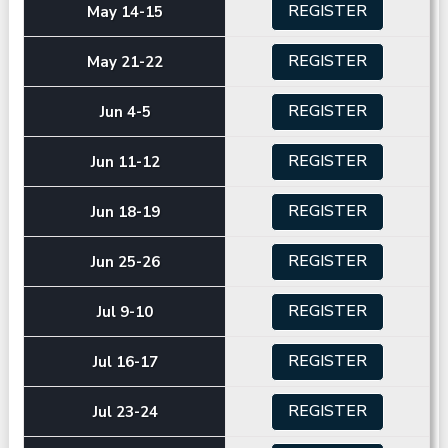
REGISTER
May 14-15
REGISTER
May 21-22
REGISTER
Jun 4-5
REGISTER
Jun 11-12
REGISTER
Jun 18-19
REGISTER
Jun 25-26
REGISTER
Jul 9-10
REGISTER
Jul 16-17
REGISTER
Jul 23-24