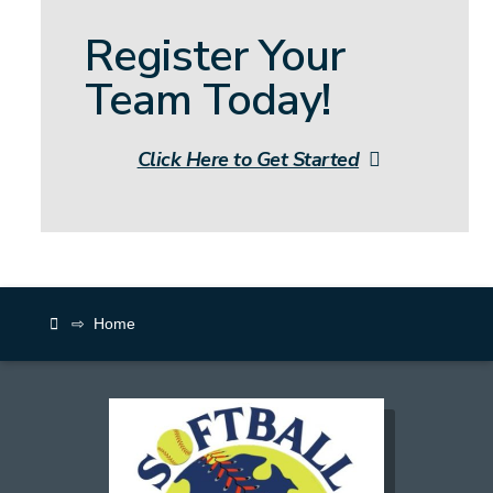
Register Your
Team Today!
Click Here to Get Started
⇨
Home