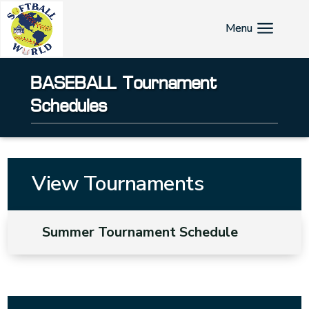
BASEBALL Tournament
Schedules
View Tournaments
Summer Tournament Schedule