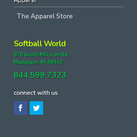
Apparel
The Apparel Store
Softball World
878 South Mill Iron Rd.
Muskegon, MI 49442
844.599.7323
connect with us