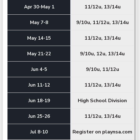
11/12u, 13/14u
Apr 30-May 1
9/10u, 11/12u, 13/14u
May 7-8
11/12u, 13/14u
May 14-15
9/10u, 12u, 13/14u
May 21-22
9/10u, 11/12u
Jun 4-5
11/12u, 13/14u
Jun 11-12
High School Division
Jun 18-19
11/12u, 13/14u
Jun 25-26
Register on playnsa.com
Jul 8-10