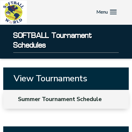
SOFTBALL Tournament
Schedules
View Tournaments
Summer Tournament Schedule