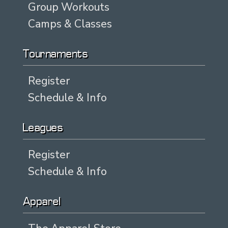
Group Workouts
Camps & Classes
Tournaments
Register
Schedule & Info
Leagues
Register
Schedule & Info
Apparel