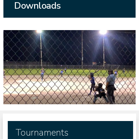
Downloads
Tournaments