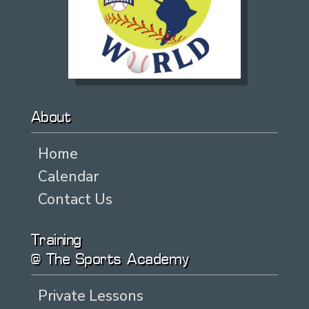
About
Home
Calendar
Contact Us
Training
@ The Sports Academy
Private Lessons