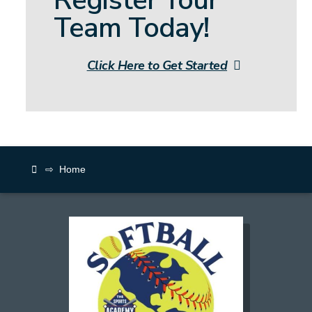
Team Today!
Click Here to Get Started
⇨
Home