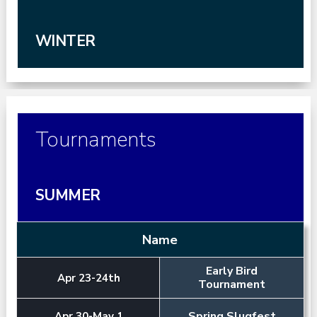
WINTER
Tournaments
SUMMER
Name
Early Bird
Apr 23-24th
Tournament
Spring Slugfest
Apr 30-May 1