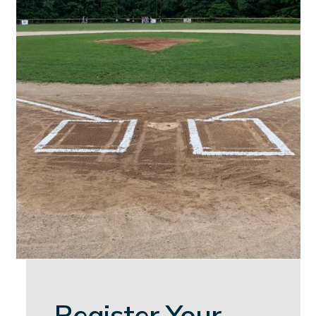
Register Your