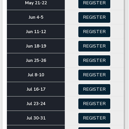
REGISTER
May 21-22
REGISTER
Jun 4-5
REGISTER
Jun 11-12
REGISTER
Jun 18-19
REGISTER
Jun 25-26
REGISTER
Jul 8-10
REGISTER
Jul 16-17
REGISTER
Jul 23-24
REGISTER
Jul 30-31