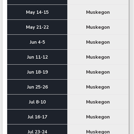
Muskegon
May 14-15
Muskegon
May 21-22
Muskegon
Jun 4-5
Muskegon
Jun 11-12
Muskegon
Jun 18-19
Muskegon
Jun 25-26
Muskegon
Jul 8-10
Muskegon
Jul 16-17
Muskegon
Jul 23-24