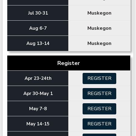
Muskegon
Jul 30-31
Muskegon
Aug 6-7
Muskegon
Aug 13-14
Register
REGISTER
Apr 23-24th
REGISTER
Apr 30-May 1
REGISTER
May 7-8
REGISTER
May 14-15