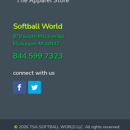
The Apparel Store
Softball World
878 South Mill Iron Rd.
Muskegon, MI 49442
844.599.7323
connect with us
©
2026 TSA SOFTBALL WORLD LLC. All rights reserved.