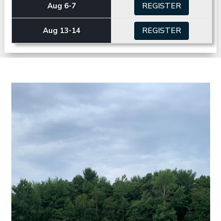
REGISTER
Aug 6-7
REGISTER
Aug 13-14