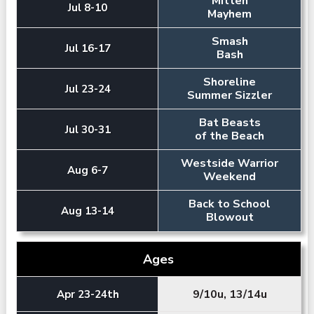
Mitten
Jul 8-10
Mayhem
Smash
Jul 16-17
Bash
Shoreline
Jul 23-24
Summer Sizzler
Bat Beasts
Jul 30-31
of the Beach
Westside Warrior
Aug 6-7
Weekend
Back to School
Aug 13-14
Blowout
Ages
9/10u, 13/14u
Apr 23-24th