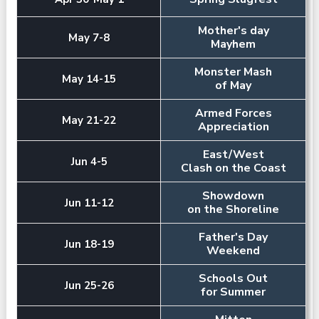
Mother's day
May 7-8
Mayhem
Monster Mash
May 14-15
of May
Armed Forces
May 21-22
Appreciation
East/West
Jun 4-5
Clash on the Coast
Showdown
Jun 11-12
on the Shoreline
Father's Day
Jun 18-19
Weekend
Schools Out
Jun 25-26
for Summer