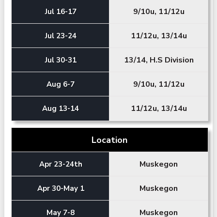
9/10u, 11/12u
Jul 16-17
11/12u, 13/14u
Jul 23-24
13/14, H.S Division
Jul 30-31
9/10u, 11/12u
Aug 6-7
11/12u, 13/14u
Aug 13-14
Location
Muskegon
Apr 23-24th
Muskegon
Apr 30-May 1
Muskegon
May 7-8